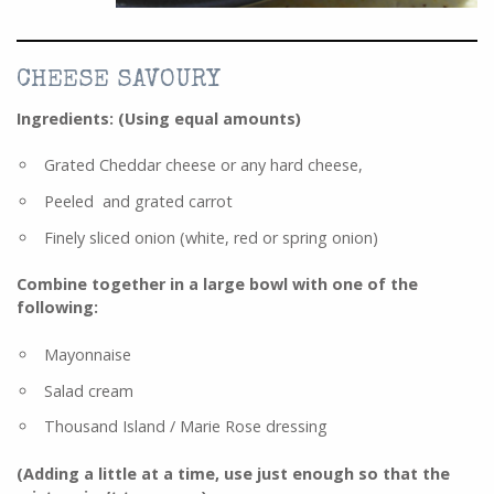
CHEESE SAVOURY
Ingredients: (Using equal amounts)
Grated Cheddar cheese or any hard cheese,
Peeled and grated carrot
Finely sliced onion (white, red or spring onion)
Combine together in a large bowl with
one
of the
following:
Mayonnaise
Salad cream
Thousand Island / Marie Rose dressing
(Adding a little at a time, use just enough so that the