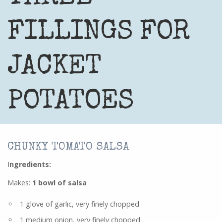
FILLINGS FOR
JACKET
POTATOES
CHUNKY TOMATO SALSA
I
ngredients
:
Makes:
1 bowl of salsa
1 glove of garlic, very finely chopped
1 medium onion, very finely chopped