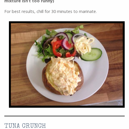
mixture isn’t too runny)
For best results, chill for 30 minutes to marinate.
TUNA CRUNCH