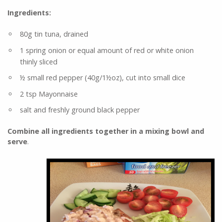
Ingredients:
80g tin tuna, drained
1 spring onion or equal amount of red or white onion
thinly sliced
½ small red pepper (40g/1½oz), cut into small dice
2 tsp Mayonnaise
salt and freshly ground black pepper
Combine all ingredients together in a mixing bowl and
serve
.