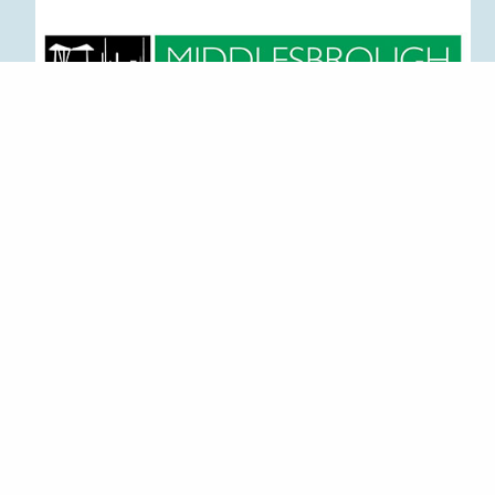
CONTACT DETAILS
GET IN TOUCH