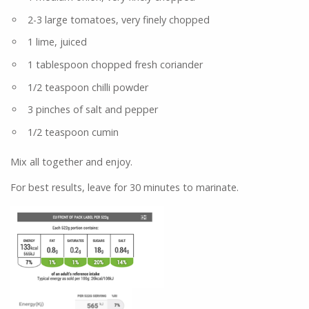
2-3 large tomatoes, very finely chopped
1 lime, juiced
1 tablespoon chopped fresh coriander
1/2 teaspoon chilli powder
3 pinches of salt and pepper
1/2 teaspoon cumin
Mix all together and enjoy.
For best results, leave for 30 minutes to marinate.