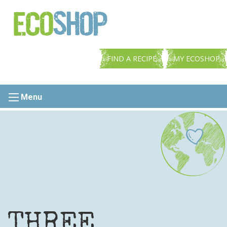
FIND A RECIPE
MY ECOSHOP
Menu
THREE