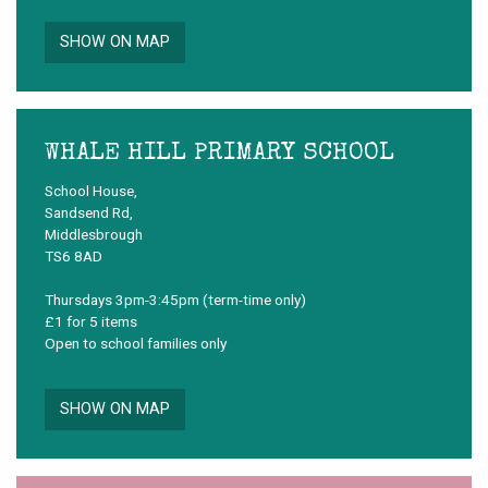
SHOW ON MAP
WHALE HILL PRIMARY SCHOOL
School House,
Sandsend Rd,
Middlesbrough
TS6 8AD
Thursdays 3pm-3:45pm (term-time only)
£1 for 5 items
Open to school families only
SHOW ON MAP