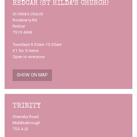
REDCAR (ST HILDA’S CHURCH)
St Hilda’s Church
Roseberry Rd
Redcar
TS10 4AW
Tuesdays 9:30am-10:30am
£1 for 5 items
Open to everyone
SHOW ON MAP
TRINITY
Stainsby Road
Middlesbrough
TS5 4JS