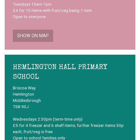
Tuesdays 10am-1pm
£4 for 10 items with fruit/veg being 1 item
Open to everyone
SHOW ON MAP
HEMLINGTON HALL PRIMARY
SCHOOL
Briscoe Way
Hemlington
Middlesbrough
TS8 9SJ
Wednesdays 2:30pm (term-time only)
£5 for 4 freezer and 6 shelf items; further freezer items 50p
each, fruit/veg is free
Open to school families only