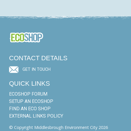
CONTACT DETAILS
GET IN TOUCH
QUICK LINKS
ECOSHOP FORUM
SETUP AN ECOSHOP
FIND AN ECO SHOP
EXTERNAL LINKS POLICY
© Copyright Middlesbrough Environment City 2026