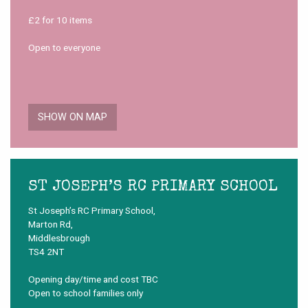
£2 for 10 items
Open to everyone
SHOW ON MAP
ST JOSEPH’S RC PRIMARY SCHOOL
St Joseph’s RC Primary School,
Marton Rd,
Middlesbrough
TS4 2NT
Opening day/time and cost TBC
Open to school families only