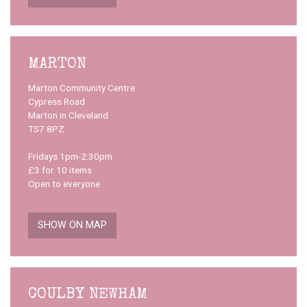
MARTON
Marton Community Centre
Cypress Road
Marton in Cleveland
TS7 8PZ
Fridays 1pm-2:30pm
£3 for 10 items
Open to everyone
SHOW ON MAP
COULBY NEWHAM