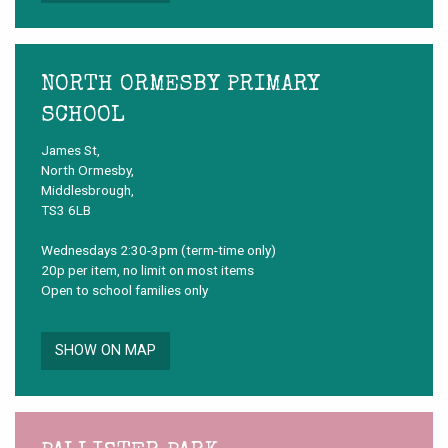
NORTH ORMESBY PRIMARY
SCHOOL
James St,
North Ormesby,
Middlesbrough,
TS3 6LB
Wednesdays 2:30-3pm (term-time only)
20p per item, no limit on most items
Open to school families only
SHOW ON MAP