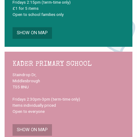
Fridays 2:15pm (term-time only)
£1 for 5 items
Open to school families only
SHOW ON MAP
KADER PRIMARY SCHOOL
Staindrop Dr,
Middlesbrough
TS5 8NU
Fridays 2:30pm-3pm (term-time only)
Items individually priced
Open to everyone
SHOW ON MAP