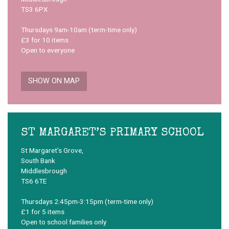
TS3 6PX
Thursdays 9am-10am (term-time only)
£3 for 10 items
Open to everyone
SHOW ON MAP
ST MARGARET’S PRIMARY SCHOOL
St Margaret’s Grove,
South Bank
Middlesbrough
TS6 6TE
Thursdays 2:45pm-3:15pm (term-time only)
£1 for 5 items
Open to school families only