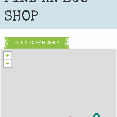
SHOP
RETURN TO MY ECOSHOP
+
−