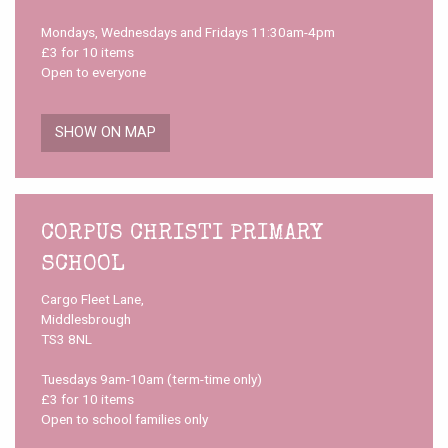
Mondays, Wednesdays and Fridays 11:30am-4pm
£3 for 10 items
Open to everyone
SHOW ON MAP
CORPUS CHRISTI PRIMARY
SCHOOL
Cargo Fleet Lane,
Middlesbrough
TS3 8NL
Tuesdays 9am-10am (term-time only)
£3 for 10 items
Open to school families only