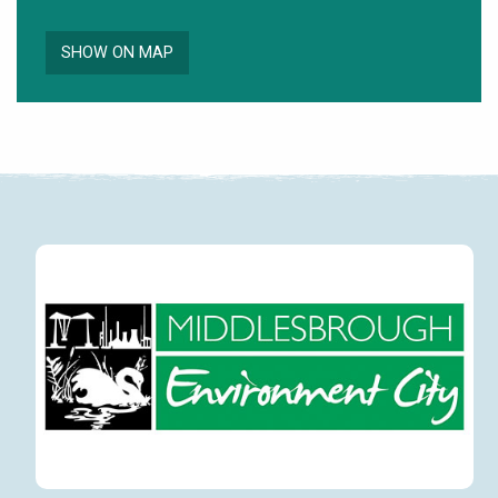
SHOW ON MAP