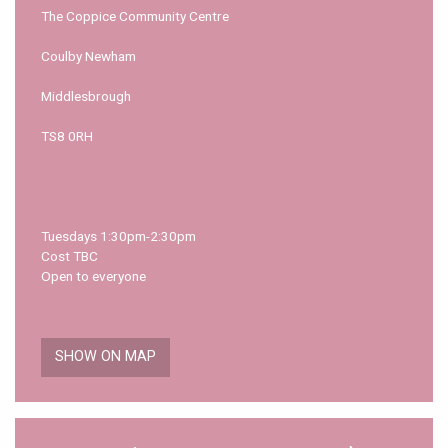
The Coppice Community Centre
Coulby Newham
Middlesbrough
TS8 0RH
Tuesdays 1:30pm-2:30pm
Cost TBC
Open to everyone
SHOW ON MAP