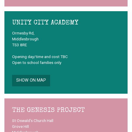
UNITY CITY ACADEMY
Ormesby Rd,
Middlesbrough
TS3 8RE
Opening day/time and cost TBC
Open to school families only
SHOW ON MAP
THE GENESIS PROJECT
St Oswald’s Church Hall
Grove Hill