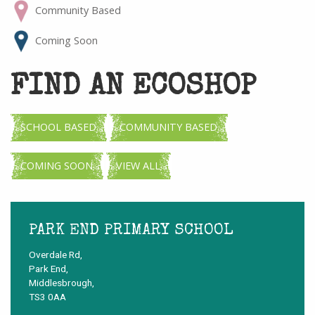
Community Based
Coming Soon
FIND AN ECOSHOP
SCHOOL BASED
COMMUNITY BASED
COMING SOON
VIEW ALL
PARK END PRIMARY SCHOOL
Overdale Rd,
Park End,
Middlesbrough,
TS3 0AA