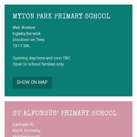
MYTON PARK PRIMARY SCHOOL
Blair Avenue
Ingleby Barwick
Stockton on Tees
TS17 5BL
Opening day/time and cost TBC
Open to school families only
SHOW ON MAP
ST ALFONSUS’ PRIMARY SCHOOL
Cadogan St
North Ormesby
Middlesbrough