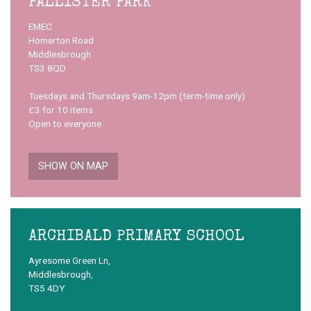
PALLISTER PARK
EMEC
Homerton Road
Middlesbrough
TS3 8QD
Tuesdays and Thursdays 9am-12pm (term-time only)
£3 for 10 items
Open to everyone
SHOW ON MAP
ARCHIBALD PRIMARY SCHOOL
Ayresome Green Ln,
Middlesbrough,
TS5 4DY