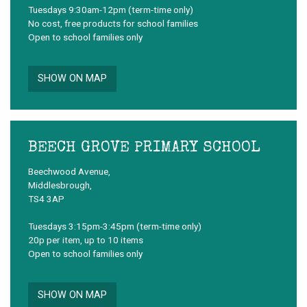
Tuesdays 9:30am-12pm (term-time only)
No cost, free products for school families
Open to school families only
SHOW ON MAP
BEECH GROVE PRIMARY SCHOOL
Beechwood Avenue,
Middlesbrough,
TS4 3AP
Tuesdays 3:15pm-3:45pm (term-time only)
20p per item, up to 10 items
Open to school families only
SHOW ON MAP