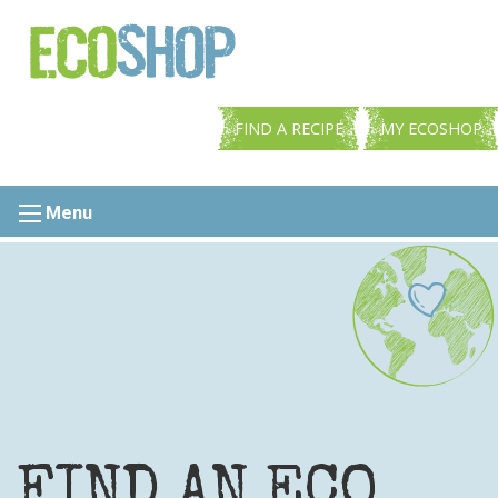
FIND A RECIPE
MY ECOSHOP
Menu
FIND AN ECO