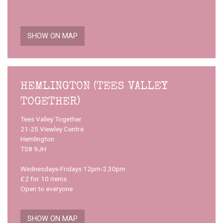
SHOW ON MAP
HEMLINGTON (TEES VALLEY
TOGETHER)
Tees Valley Together
21-25 Viewley Centre
Hemlington
TS8 9JH
Wednesdays-Fridays 12pm-2.30pm
£2 for 10 items
Open to everyone
SHOW ON MAP