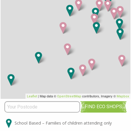
| Map data ©
contributors, Imagery ©
Leaflet
OpenStreetMap
Mapbox
FIND ECO SHOPS
School Based – Families of children attending only