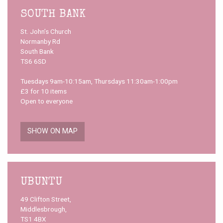
SOUTH BANK
St. John’s Church
Normanby Rd
South Bank
TS6 6SD
Tuesdays 9am-10:15am, Thursdays 11:30am-1:00pm
£3 for 10 items
Open to everyone
SHOW ON MAP
UBUNTU
49 Clifton Street,
Middlesbrough,
TS1 4BX