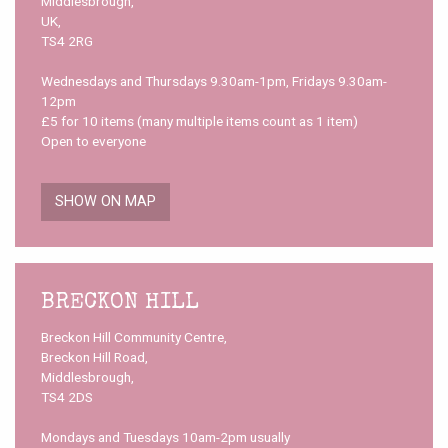
Middlesbrough,
UK,
TS4 2RG
Wednesdays and Thursdays 9.30am-1pm, Fridays 9.30am-
12pm
£5 for 10 items (many multiple items count as 1 item)
Open to everyone
SHOW ON MAP
BRECKON HILL
Breckon Hill Community Centre,
Breckon Hill Road,
Middlesbrough,
TS4 2DS
Mondays and Tuesdays 10am-2pm usually