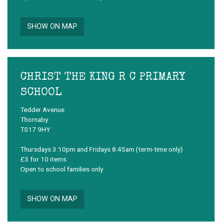
SHOW ON MAP
CHRIST THE KING R C PRIMARY
SCHOOL
Tedder Avenue
Thornaby
TS17 9HY
Thursdays 3:10pm and Fridays 8:45am (term-time only)
£3 for 10 items
Open to school families only
SHOW ON MAP