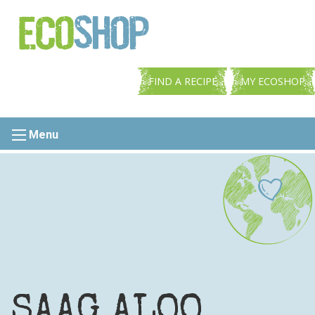
FIND A RECIPE
MY ECOSHOP
Menu
SAAG ALOO