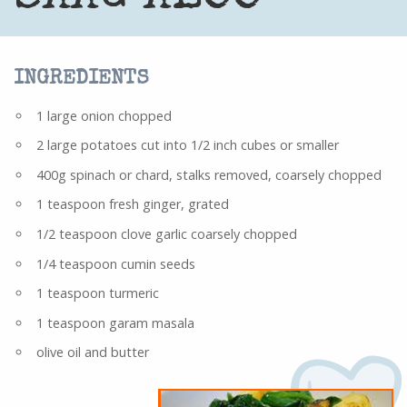
INGREDIENTS
1 large onion chopped
2 large potatoes cut into 1/2 inch cubes or smaller
400g spinach or chard, stalks removed, coarsely chopped
1 teaspoon fresh ginger, grated
1/2 teaspoon clove garlic coarsely chopped
1/4 teaspoon cumin seeds
1 teaspoon turmeric
1 teaspoon garam masala
olive oil and butter