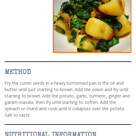
METHOD
Fry the cumin seeds in a heavy bottomed pan in the oil and
butter until just starting to brown. Add the onion and fry until
starting to brown. Add the potato, garlic, turmeric, ginger and
garam masala, then fry until starting to soften. Add the
spinach or chard and cook until it collapses over the potato.
Salt to taste.
NUTRITIONAL INFORMATION