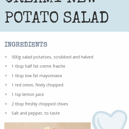
POTATO SALAD
INGREDIENTS
500g salad potatoes, scrubbed and halved
1 tbsp half fat creme fraiche
1 tbsp low fat mayonnaise
1 red onion, finely chopped
1 tsp lemon juice
2 tbsp freshly chopped chives
Salt and pepper, to taste