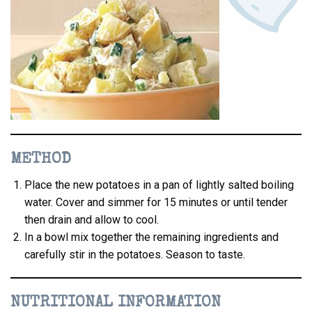
METHOD
Place the new potatoes in a pan of lightly salted boiling
water. Cover and simmer for 15 minutes or until tender
then drain and allow to cool.
In a bowl mix together the remaining ingredients and
carefully stir in the potatoes. Season to taste.
NUTRITIONAL INFORMATION