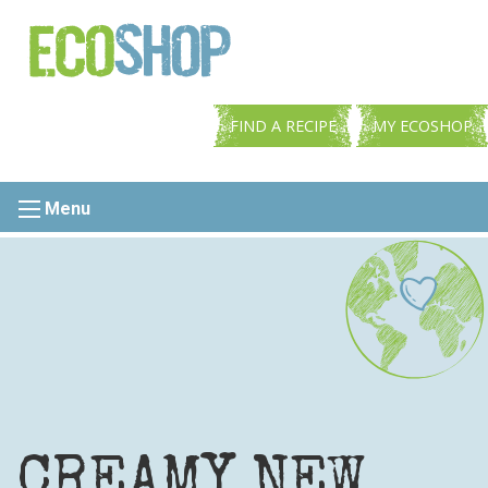
FIND A RECIPE
MY ECOSHOP
Menu
CREAMY NEW