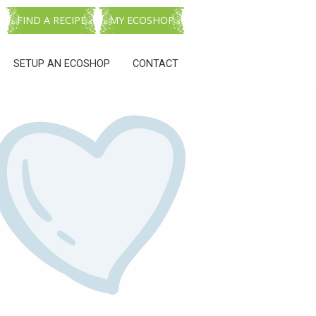
FIND A RECIPE
MY ECOSHOP
SETUP AN ECOSHOP
CONTACT