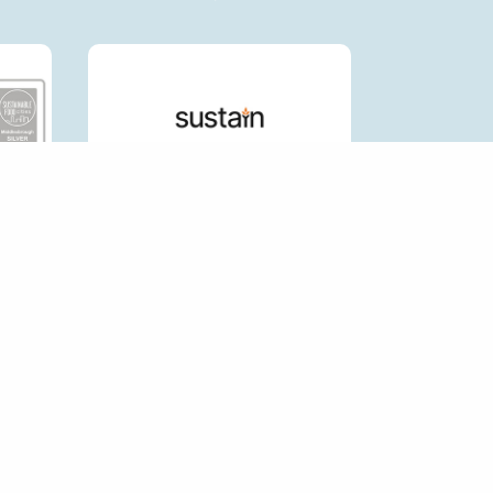
CK LINKS
HOP FORUM
P AN ECOSHOP
 AN ECO SHOP
RNAL LINKS POLICY