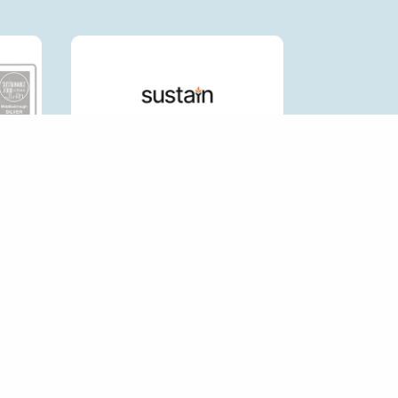
CK LINKS
HOP FORUM
P AN ECOSHOP
 AN ECO SHOP
RNAL LINKS POLICY