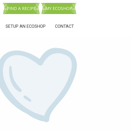
FIND A RECIPE
MY ECOSHOP
SETUP AN ECOSHOP
CONTACT