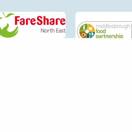
CONTACT DETAILS
QUI
ECOS
GET IN TOUCH
SETU
FIND
EXTE