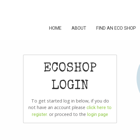
HOME
ABOUT
FIND AN ECO SHOP
ECOSHOP
LOGIN
To get started log in below, if you do
not have an account please
click here to
or proceed to the
register.
login page