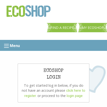
FIND A RECIPE
MY ECOSHOP
Menu
ECOSHOP
LOGIN
To get started log in below, if you do
not have an account please
click here to
or proceed to the
register.
login page