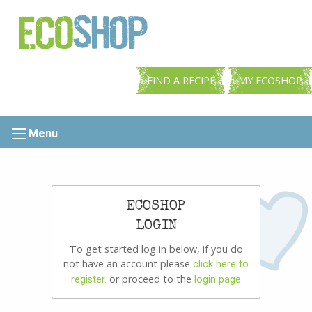
FIND A RECIPE
MY ECOSHOP
Menu
ECOSHOP
LOGIN
To get started log in below, if you do
not have an account please
click here to
or proceed to the
register.
login page