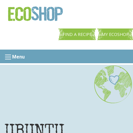
FIND A RECIPE
MY ECOSHOP
Menu
UBUNTU