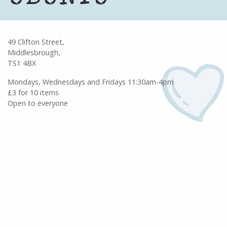
49 Clifton Street,
Middlesbrough,
TS1 4BX
Mondays, Wednesdays and Fridays 11:30am-4pm
£3 for 10 items
Open to everyone