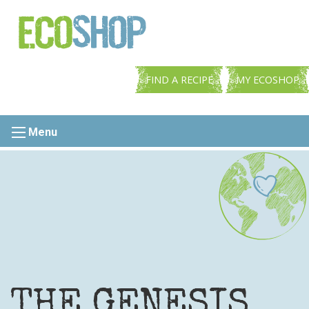
FIND A RECIPE
MY ECOSHOP
Menu
THE GENESIS