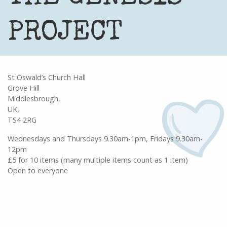
PROJECT
St Oswald’s Church Hall
Grove Hill
Middlesbrough,
UK,
TS4 2RG
Wednesdays and Thursdays 9.30am-1pm, Fridays 9.30am-
12pm
£5 for 10 items (many multiple items count as 1 item)
Open to everyone