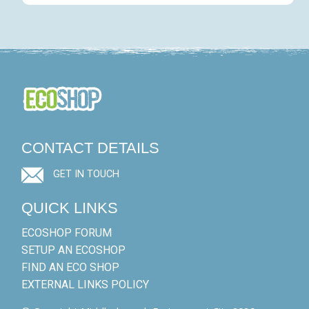
CONTACT DETAILS
GET IN TOUCH
QUICK LINKS
ECOSHOP FORUM
SETUP AN ECOSHOP
FIND AN ECO SHOP
EXTERNAL LINKS POLICY