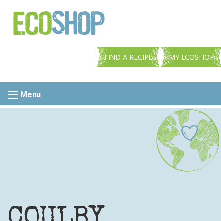
FIND A RECIPE
MY ECOSHOP
Menu
COULBY