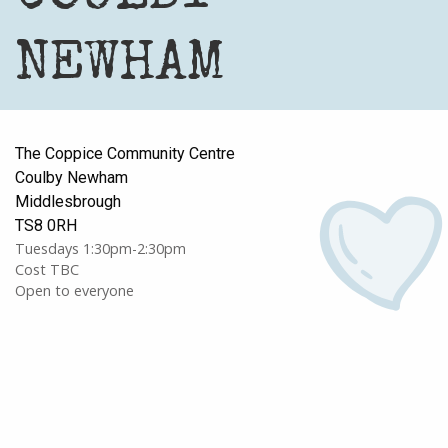
NEWHAM
The Coppice Community Centre
Coulby Newham
Middlesbrough
TS8 0RH
Tuesdays 1:30pm-2:30pm
Cost TBC
Open to everyone