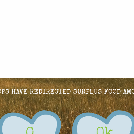
HOPS HAVE REDIRECTED SURPLUS FOOD AM