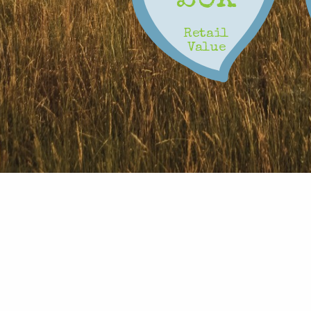
0
Retail
Value