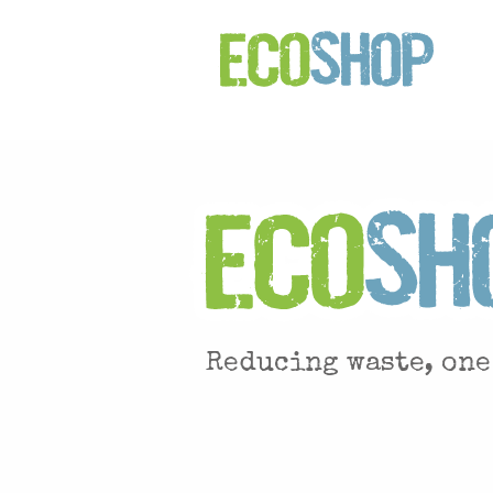
Reducing waste, one