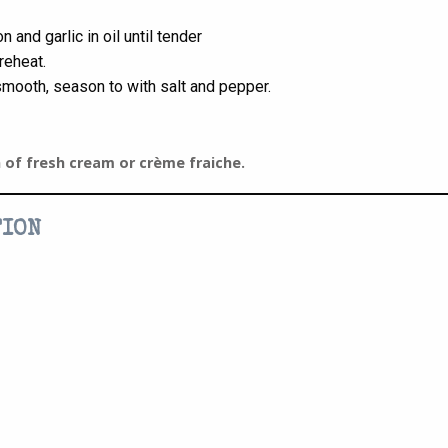
n and garlic in oil until tender
reheat.
 smooth, season to with salt and pepper.
n of fresh cream or crème fraiche.
TION