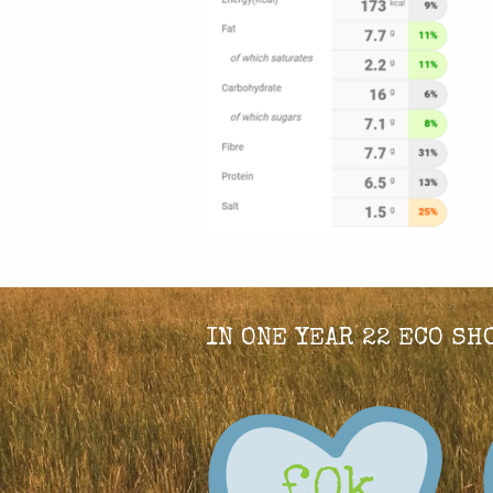
IN ONE YEAR 22 ECO S