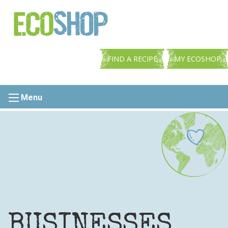
FIND A RECIPE
MY ECOSHOP
Menu
BUSINESSES