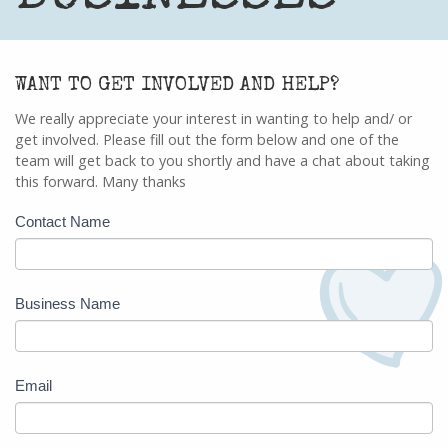
WANT TO GET INVOLVED AND HELP?
We really appreciate your interest in wanting to help and/ or
get involved. Please fill out the form below and one of the
team will get back to you shortly and have a chat about taking
this forward. Many thanks
Business
Contact Name
Enquiry
Business Name
Email