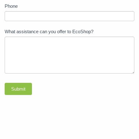
Phone
What assistance can you offer to EcoShop?
Submit